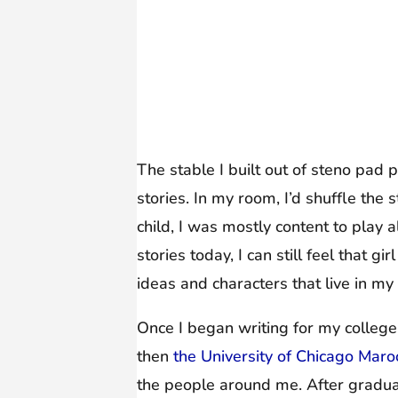
The stable I built out of steno pad 
stories. In my room, I’d shuffle th
child, I was mostly content to play 
stories today, I can still feel that g
ideas and characters that live in my
Once I began writing for my colle
then
the University of Chicago Mar
the people around me. After gradua