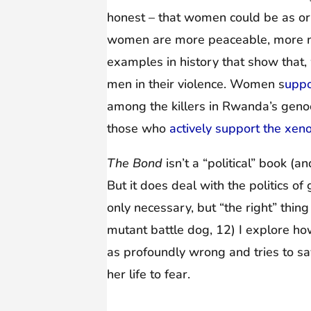
honest – that women could be as or
women are more peaceable, more nu
examples in history that show that,
men in their violence. Women s
uppo
among the killers in Rwanda’s geno
those who
actively support the xen
The Bond
isn’t a “political” book (a
But it does deal with the politics 
only necessary, but “the right” thin
mutant battle dog, 12) I explore ho
as profoundly wrong and tries to sav
her life to fear.