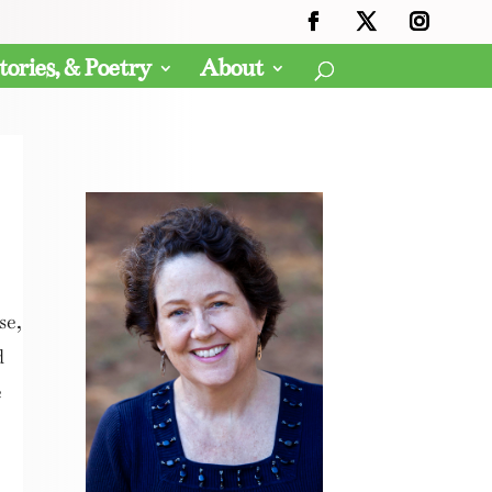
tories, & Poetry
About
se,
d
e