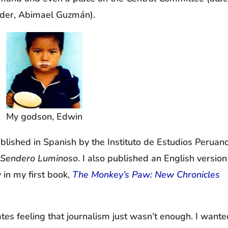
eader, Abimael Guzmán).
My godson, Edwin
ublished in Spanish by the Instituto de Estudios Peruano
e Sendero Luminoso
. I also published an English version
 in my first book,
The Monkey’s Paw: New Chronicles
ates feeling that journalism just wasn’t enough. I wante