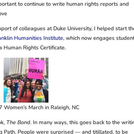
important to continue to write human rights reports and
ove
ort of colleagues at Duke University, I helped start th
klin Humanities Institute
, which now engages studen
a Human Rights Certificate.
7 Women’s March in Raleigh, NC
ok,
The Bond
. In many ways, this goes back to the writi
g Path. People were surprised — and titillated, to be