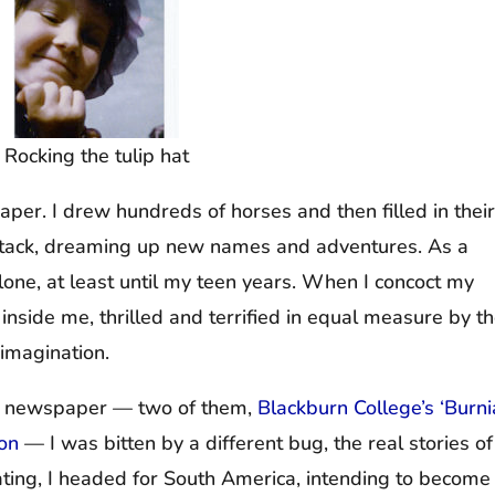
Rocking the tulip hat
paper. I drew hundreds of horses and then filled in their
e stack, dreaming up new names and adventures. As a
alone, at least until my teen years. When I concoct my
irl inside me, thrilled and terrified in equal measure by t
 imagination.
ge newspaper — two of them,
Blackburn College’s ‘Burn
oon
— I was bitten by a different bug, the real stories of
ting, I headed for South America, intending to become