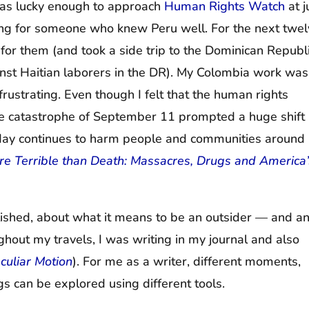
 was lucky enough to approach
Human Rights Watch
at j
king for someone who knew Peru well. For the next twe
for them (and took a side trip to the Dominican Republ
inst Haitian laborers in the DR). My Colombia work was
 frustrating. Even though I felt that the human rights
 catastrophe of September 11 prompted a huge shift 
s day continues to harm people and communities around
e Terrible than Death: Massacres, Drugs and America’
blished, about what it means to be an outsider — and a
ughout my travels, I was writing in my journal and also
culiar Motion
). For me as a writer, different moments,
ngs can be explored using different tools.