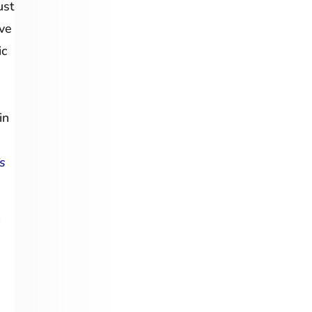
ust
lve
ic
in
s
n