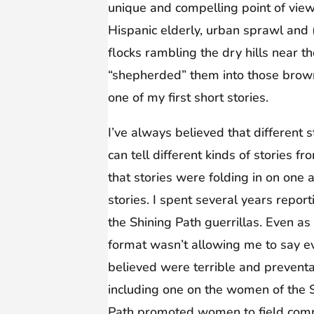
unique and compelling point of view.
Hispanic elderly, urban sprawl and
flocks rambling the dry hills near t
“shepherded” them into those brown 
one of my first short stories.
I’ve always believed that different s
can tell different kinds of stories f
that stories were folding in on one
stories. I spent several years rep
the Shining Path guerrillas. Even a
format wasn’t allowing me to say ev
believed were terrible and prevent
including one on the women of the S
Path promoted women to field comm