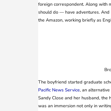
foreign correspondent. Along with m
should do — have adventures. And we
the Amazon, working briefly as Englis
Bro
The boyfriend started graduate schoo
Pacific News Service
, an alternati
Sandy Close and her husband, the h
was an immersion not only in writing