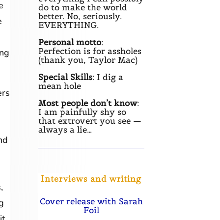
e
do to make the world
better. No, seriously.
e
EVERYTHING.
Personal motto
:
Perfection is for assholes
ing
(thank you, Taylor Mac)
Special Skills
: I dig a
mean hole
ers
Most people don’t know
:
I am painfully shy so
that extrovert you see —
always a lie…
nd
Interviews and writing
,
Cover release with Sarah
g
Foil
it