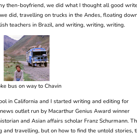
y then-boyfriend, we did what I thought all good writ
 did, travelling on trucks in the Andes, floating dow
h teachers in Brazil, and writing, writing, writing.
ke bus on way to Chavin
l in California and I started writing and editing for
ve news outlet run by Macarthur Genius Award winner
istorian and Asian affairs scholar Franz Schurmann. Th
 and travelling, but on how to find the untold stories, 