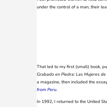
under the control of a man, their l
That led to my first (small) book, p
Grabado en Piedra: Las Mujeres d
a magazine, then included the essay
from Peru.
In 1992, I returned to the United St