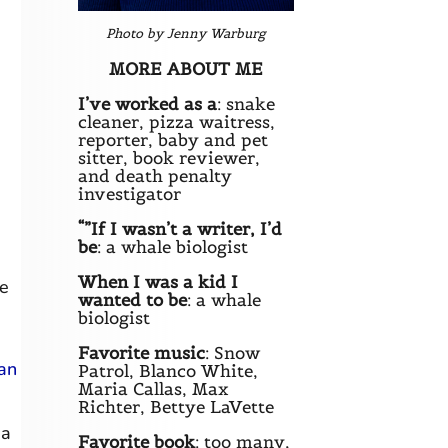
Photo by Jenny Warburg
MORE ABOUT ME
I’ve worked as a
: snake
cleaner, pizza waitress,
reporter, baby and pet
sitter, book reviewer,
and death penalty
investigator
“”If I wasn’t a writer, I’d
be
: a whale biologist
When I was a kid I
he
wanted to be
: a whale
biologist
Favorite music
: Snow
ian
Patrol, Blanco White,
Maria Callas, Max
Richter, Bettye LaVette
 a
Favorite book
: too many,