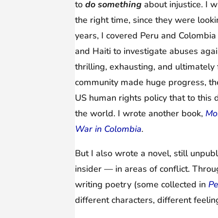
to
do something
about injustice. I
the right time, since they were loo
years, I covered Peru and Colombia 
and Haiti to investigate abuses aga
thrilling, exhausting, and ultimately
community made huge progress, the
US human rights policy that to thi
the world. I wrote another book,
Mor
War in Colombia
.
But I also wrote a novel, still unpu
insider — in areas of conflict. Thro
writing poetry (some collected in
Pe
different characters, different feeli