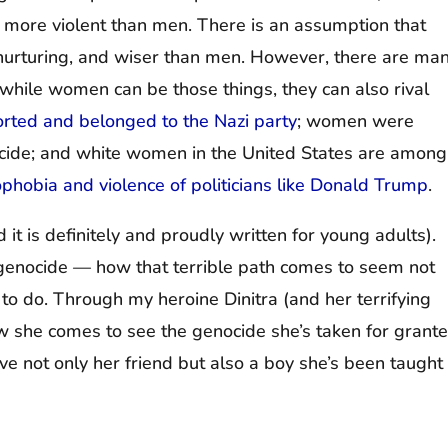
 more violent than men. There is an assumption that
rturing, and wiser than men. However, there are ma
 while women can be those things, they can also rival
rted and belonged to the Nazi party
; women were
cide; and white women in the United States are among
ophobia and violence of politicians like Donald Trump
.
nd it is definitely and proudly written for young adults).
of genocide — how that terrible path comes to seem not
g to do. Through my heroine Dinitra (and her terrifying
w she comes to see the genocide she’s taken for grant
e not only her friend but also a boy she’s been taught 