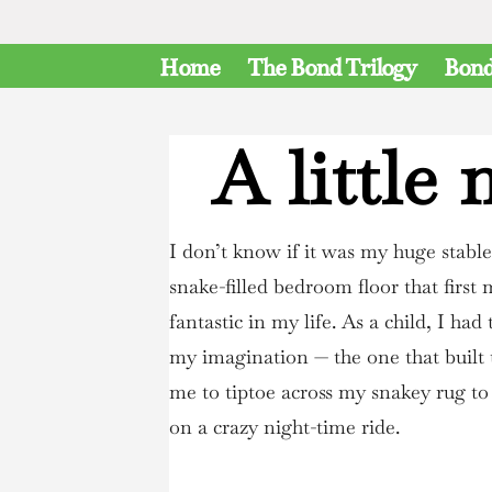
Home
The Bond Trilogy
Bond
A little
I don’t know if it was my huge stabl
snake-filled bedroom floor that first 
fantastic in my life. As a child, I had
my imagination — the one that built 
me to tiptoe across my snakey rug t
on a crazy night-time ride.