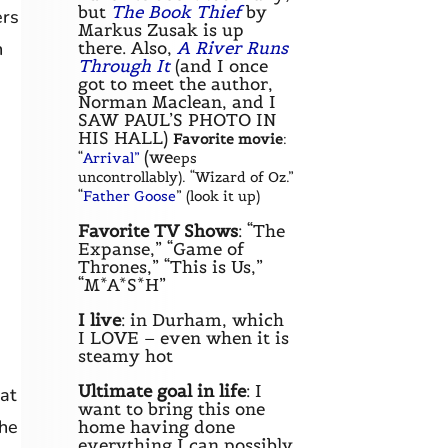
but
The Book Thief
by
ers
Markus Zusak is up
there. Also,
A River Runs
n
Through It
(and I once
got to meet the author,
Norman Maclean, and I
SAW PAUL’S PHOTO IN
HIS HALL)
Favorite movie
:
(we
“
Arrival”
eps
uncontrollably). “Wizard of Oz.”
“
Father Goose
” (look it up)
Favorite TV Shows
: “The
Expanse,” “Game of
Thrones,” “This is Us,”
“M*A*S*H”
I live
: in Durham, which
I LOVE – even when it is
steamy hot
Ultimate goal in life
: I
at
want to bring this one
the
home having done
everything I can possibly