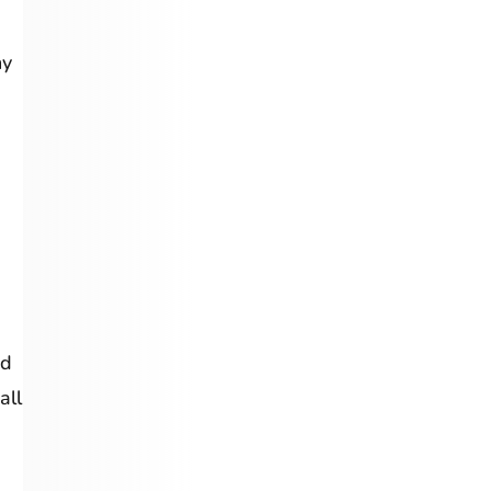
ny
ed
all