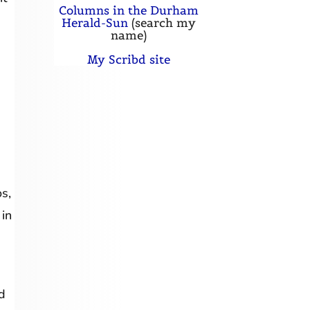
Columns in the Durham
Herald-Sun
(search my
name)
My Scribd site
s,
 in
d