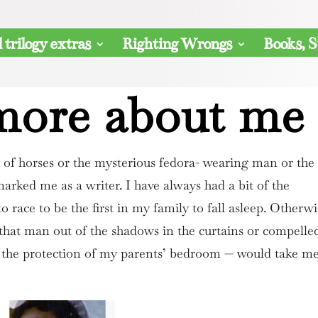
 trilogy extras
Righting Wrongs
Books, S
 more about me
e of horses or the mysterious fedora- wearing man or the
marked me as a writer. I have always had a bit of the
 to race to be the first in my family to fall asleep. Otherwi
that man out of the shadows in the curtains or compelle
o the protection of my parents’ bedroom — would take m