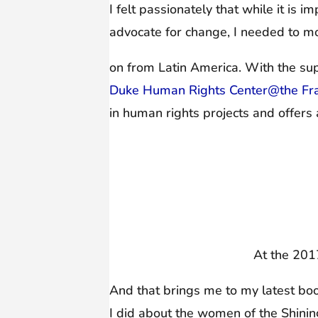
I felt passionately that while it is 
advocate for change, I needed to m
on from Latin America. With the supp
Duke Human Rights Center@the Fran
in human rights projects and offers 
At the 201
And that brings me to my latest bo
I did about the women of the Shinin