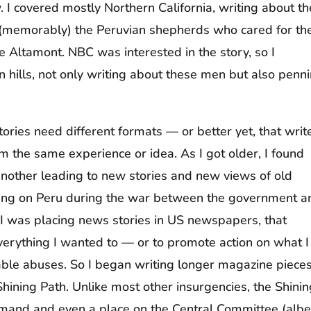
 I covered mostly Northern California, writing about th
 (memorably) the Peruvian shepherds who cared for th
he Altamont. NBC was interested in the story, so I
hills, not only writing about these men but also penn
tories need different formats — or better yet, that writ
rom the same experience or idea. As I got older, I found
 another leading to new stories and new views of old
orting on Peru during the war between the government a
s I was placing news stories in US newspapers, that
erything I wanted to — or to promote action on what I
able abuses. So I began writing longer magazine pieces
hining Path. Unlike most other insurgencies, the Shinin
and and even a place on the Central Committee (albe