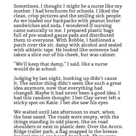
Sometimes, I thought I might be a nurse like my
mother. I had brochures for schools. I liked the
clean, crisp pictures and the smiling sick people.
As we loaded our backpacks with peanut butter
sandwiches and soda, I wondered if nursing
came naturally to me. I prepared plastic bags
full of pre-soaked gauze pads and distributed
them to everyone. With Robbie, I fashioned a
patch over the zit, damp with alcohol and sealed
with athletic tape. He looked like someone had
taken a slice out of his cheek, but was calmer.
“We’ll keep that damp,” I said, like a nurse
would do at school.
Judging by last night, hooking up didn’t cause
it. The senior thing didn’t seem like such a great
idea anymore, now that everything had
changed. Maybe it had never been a good idea. I
had this random thought: I bet Clay never left a
sticky spot on Katie. I bet she saw his eyes.
We waited until late afternoon to start, when
the heat eased. The roads were empty, with the
things standing in odd places, like on road
shoulders or next to plastic deer. Over the Acorn
Ridge trailer park, a flag snapped in the breeze.