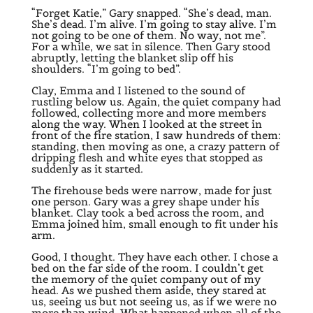
“Forget Katie,” Gary snapped. “She’s dead, man.
She’s dead. I’m alive. I’m going to stay alive. I’m
not going to be one of them. No way, not me”.
For a while, we sat in silence. Then Gary stood
abruptly, letting the blanket slip off his
shoulders. “I’m going to bed”.
Clay, Emma and I listened to the sound of
rustling below us. Again, the quiet company had
followed, collecting more and more members
along the way. When I looked at the street in
front of the fire station, I saw hundreds of them:
standing, then moving as one, a crazy pattern of
dripping flesh and white eyes that stopped as
suddenly as it started.
The firehouse beds were narrow, made for just
one person. Gary was a grey shape under his
blanket. Clay took a bed across the room, and
Emma joined him, small enough to fit under his
arm.
Good, I thought. They have each other. I chose a
bed on the far side of the room. I couldn’t get
the memory of the quiet company out of my
head. As we pushed them aside, they stared at
us, seeing us but not seeing us, as if we were no
more than wind. What happened when all of the