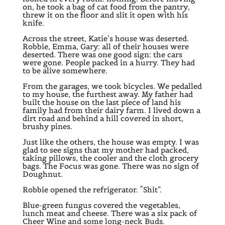
on, he took a bag of cat food from the pantry,
threw it on the floor and slit it open with his
knife.
Across the street, Katie’s house was deserted.
Robbie, Emma, Gary: all of their houses were
deserted. There was one good sign: the cars
were gone. People packed in a hurry. They had
to be alive somewhere.
From the garages, we took bicycles. We pedalled
to my house, the furthest away. My father had
built the house on the last piece of land his
family had from their dairy farm. I lived down a
dirt road and behind a hill covered in short,
brushy pines.
Just like the others, the house was empty. I was
glad to see signs that my mother had packed,
taking pillows, the cooler and the cloth grocery
bags. The Focus was gone. There was no sign of
Doughnut.
Robbie opened the refrigerator. “Shit”.
Blue-green fungus covered the vegetables,
lunch meat and cheese. There was a six pack of
Cheer Wine and some long-neck Buds.