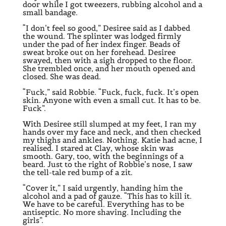
door while I got tweezers, rubbing alcohol and a
small bandage.
“I don’t feel so good,” Desiree said as I dabbed
the wound. The splinter was lodged firmly
under the pad of her index finger. Beads of
sweat broke out on her forehead. Desiree
swayed, then with a sigh dropped to the floor.
She trembled once, and her mouth opened and
closed. She was dead.
“Fuck,” said Robbie. “Fuck, fuck, fuck. It’s open
skin. Anyone with even a small cut. It has to be.
Fuck”.
With Desiree still slumped at my feet, I ran my
hands over my face and neck, and then checked
my thighs and ankles. Nothing. Katie had acne, I
realised. I stared at Clay, whose skin was
smooth. Gary, too, with the beginnings of a
beard. Just to the right of Robbie’s nose, I saw
the tell-tale red bump of a zit.
“Cover it,” I said urgently, handing him the
alcohol and a pad of gauze. “This has to kill it.
We have to be careful. Everything has to be
antiseptic. No more shaving. Including the
girls”.