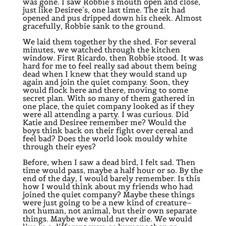
was gone. I saw Robbie’s mouth open and close,
just like Desiree’s, one last time. The zit had
opened and pus dripped down his cheek. Almost
gracefully, Robbie sank to the ground.
We laid them together by the shed. For several
minutes, we watched through the kitchen
window. First Ricardo, then Robbie stood. It was
hard for me to feel really sad about them being
dead when I knew that they would stand up
again and join the quiet company. Soon, they
would flock here and there, moving to some
secret plan. With so many of them gathered in
one place, the quiet company looked as if they
were all attending a party. I was curious. Did
Katie and Desiree remember me? Would the
boys think back on their fight over cereal and
feel bad? Does the world look mouldy white
through their eyes?
Before, when I saw a dead bird, I felt sad. Then
time would pass, maybe a half hour or so. By the
end of the day, I would barely remember. Is this
how I would think about my friends who had
joined the quiet company? Maybe these things
were just going to be a new kind of creature–
not human, not animal, but their own separate
things. Maybe we would never die. We would