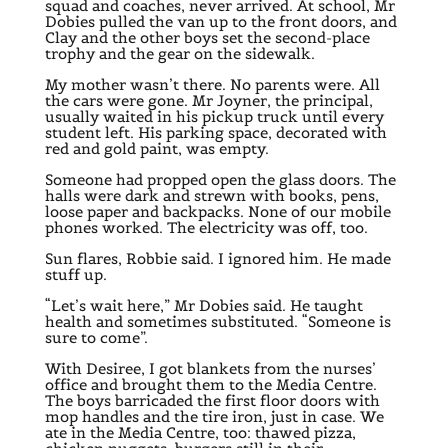
squad and coaches, never arrived. At school, Mr
Dobies pulled the van up to the front doors, and
Clay and the other boys set the second-place
trophy and the gear on the sidewalk.
My mother wasn’t there. No parents were. All
the cars were gone. Mr Joyner, the principal,
usually waited in his pickup truck until every
student left. His parking space, decorated with
red and gold paint, was empty.
Someone had propped open the glass doors. The
halls were dark and strewn with books, pens,
loose paper and backpacks. None of our mobile
phones worked. The electricity was off, too.
Sun flares, Robbie said. I ignored him. He made
stuff up.
“Let’s wait here,” Mr Dobies said. He taught
health and sometimes substituted. “Someone is
sure to come”.
With Desiree, I got blankets from the nurses’
office and brought them to the Media Centre.
The boys barricaded the first floor doors with
mop handles and the tire iron, just in case. We
ate in the Media Centre, too: thawed pizza,