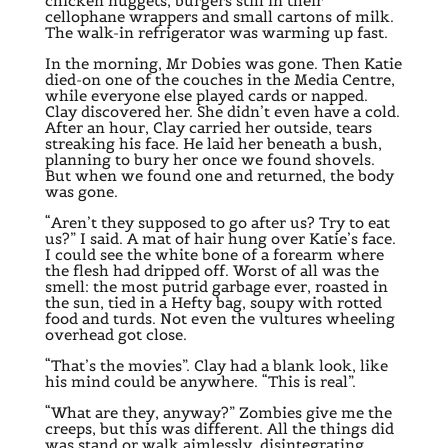
chicken nuggets, burgers still in their
cellophane wrappers and small cartons of milk.
The walk-in refrigerator was warming up fast.
In the morning, Mr Dobies was gone. Then Katie
died-on one of the couches in the Media Centre,
while everyone else played cards or napped.
Clay discovered her. She didn’t even have a cold.
After an hour, Clay carried her outside, tears
streaking his face. He laid her beneath a bush,
planning to bury her once we found shovels.
But when we found one and returned, the body
was gone.
“Aren’t they supposed to go after us? Try to eat
us?” I said. A mat of hair hung over Katie’s face.
I could see the white bone of a forearm where
the flesh had dripped off. Worst of all was the
smell: the most putrid garbage ever, roasted in
the sun, tied in a Hefty bag, soupy with rotted
food and turds. Not even the vultures wheeling
overhead got close.
“That’s the movies”. Clay had a blank look, like
his mind could be anywhere. “This is real”.
“What are they, anyway?” Zombies give me the
creeps, but this was different. All the things did
was stand or walk aimlessly, disintegrating.