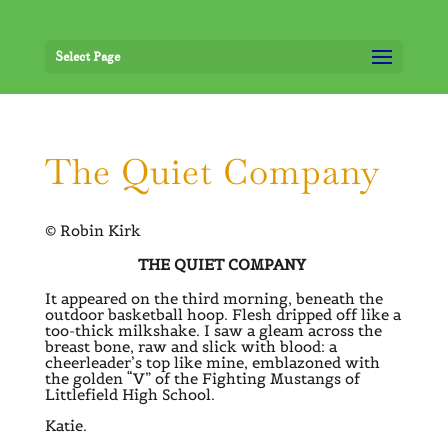
Select Page
The Quiet Company
© Robin Kirk
THE QUIET COMPANY
It appeared on the third morning, beneath the
outdoor basketball hoop. Flesh dripped off like a
too-thick milkshake. I saw a gleam across the
breast bone, raw and slick with blood: a
cheerleader’s top like mine, emblazoned with
the golden “V” of the Fighting Mustangs of
Littlefield High School.
Katie.