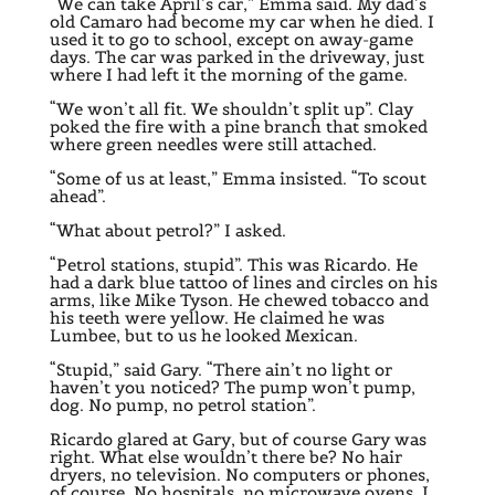
“We can take April’s car,” Emma said. My dad’s
old Camaro had become my car when he died. I
used it to go to school, except on away-game
days. The car was parked in the driveway, just
where I had left it the morning of the game.
“We won’t all fit. We shouldn’t split up”. Clay
poked the fire with a pine branch that smoked
where green needles were still attached.
“Some of us at least,” Emma insisted. “To scout
ahead”.
“What about petrol?” I asked.
“Petrol stations, stupid”. This was Ricardo. He
had a dark blue tattoo of lines and circles on his
arms, like Mike Tyson. He chewed tobacco and
his teeth were yellow. He claimed he was
Lumbee, but to us he looked Mexican.
“Stupid,” said Gary. “There ain’t no light or
haven’t you noticed? The pump won’t pump,
dog. No pump, no petrol station”.
Ricardo glared at Gary, but of course Gary was
right. What else wouldn’t there be? No hair
dryers, no television. No computers or phones,
of course. No hospitals, no microwave ovens. I