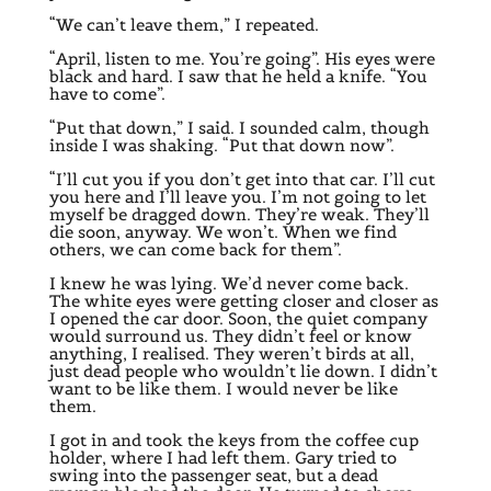
“We can’t leave them,” I repeated.
“April, listen to me. You’re going”. His eyes were
black and hard. I saw that he held a knife. “You
have to come”.
“Put that down,” I said. I sounded calm, though
inside I was shaking. “Put that down now”.
“I’ll cut you if you don’t get into that car. I’ll cut
you here and I’ll leave you. I’m not going to let
myself be dragged down. They’re weak. They’ll
die soon, anyway. We won’t. When we find
others, we can come back for them”.
I knew he was lying. We’d never come back.
The white eyes were getting closer and closer as
I opened the car door. Soon, the quiet company
would surround us. They didn’t feel or know
anything, I realised. They weren’t birds at all,
just dead people who wouldn’t lie down. I didn’t
want to be like them. I would never be like
them.
I got in and took the keys from the coffee cup
holder, where I had left them. Gary tried to
swing into the passenger seat, but a dead