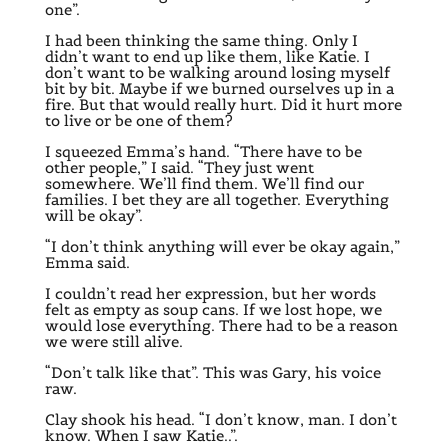
one”.
I had been thinking the same thing. Only I
didn’t want to end up like them, like Katie. I
don’t want to be walking around losing myself
bit by bit. Maybe if we burned ourselves up in a
fire. But that would really hurt. Did it hurt more
to live or be one of them?
I squeezed Emma’s hand. “There have to be
other people,” I said. “They just went
somewhere. We’ll find them. We’ll find our
families. I bet they are all together. Everything
will be okay”.
“I don’t think anything will ever be okay again,”
Emma said.
I couldn’t read her expression, but her words
felt as empty as soup cans. If we lost hope, we
would lose everything. There had to be a reason
we were still alive.
“Don’t talk like that”. This was Gary, his voice
raw.
Clay shook his head. “I don’t know, man. I don’t
know. When I saw Katie..”.