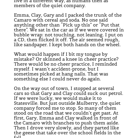
live in a different way, as humans then as
members of the quiet company.
Emma, Clay, Gary and I packed the trunk of the
Camaro with cereal and soda. No one said
anything other than “Pick up this” or “Put that
there”. We sat in the car as if we were covered in
bubble wrap: not touching, not leaning. I put on
a CD, then flicked it off. The air seemed rough,
like sandpaper. I kept both hands on the wheel.
What would happen if I bit my tongue by
mistake? Or skinned a knee in cheer practice?
There would be no cheer practice, I reminded
myself. I wasn’t accident-prone, but I
sometimes picked at hang nails. That was
something else I could never do again.
On the way out of town, I stopped at several
cars so that Gary and Clay could suck out petrol.
If we were lucky, we would make it to
Statesville. But just outside Mulberry, the quiet
company forced me to stop. So many of them
stood on the road that we couldn’t get past. At
first, Gary, Emma and Clay walked in front of
the Camaro with branches to push them aside.
Then I drove very slowly, and they parted like
the geese that take over the school fields in the
fall.