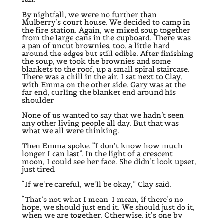
By nightfall, we were no further than
Mulberry’s court house. We decided to camp in
the fire station. Again, we mixed soup together
from the large cans in the cupboard. There was
a pan of uncut brownies, too, a little hard
around the edges but still edible. After finishing
the soup, we took the brownies and some
blankets to the roof, up a small spiral staircase.
There was a chill in the air. I sat next to Clay,
with Emma on the other side. Gary was at the
far end, curling the blanket end around his
shoulder.
None of us wanted to say that we hadn’t seen
any other living people all day. But that was
what we all were thinking.
Then Emma spoke. “I don’t know how much
longer I can last”. In the light of a crescent
moon, I could see her face. She didn’t look upset,
just tired.
“If we’re careful, we’ll be okay,” Clay said.
“That’s not what I mean. I mean, if there’s no
hope, we should just end it. We should just do it,
when we are together. Otherwise, it’s one by