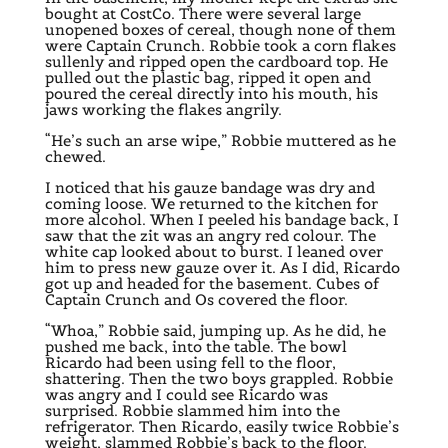
bought at CostCo. There were several large
unopened boxes of cereal, though none of them
were Captain Crunch. Robbie took a corn flakes
sullenly and ripped open the cardboard top. He
pulled out the plastic bag, ripped it open and
poured the cereal directly into his mouth, his
jaws working the flakes angrily.
“He’s such an arse wipe,” Robbie muttered as he
chewed.
I noticed that his gauze bandage was dry and
coming loose. We returned to the kitchen for
more alcohol. When I peeled his bandage back, I
saw that the zit was an angry red colour. The
white cap looked about to burst. I leaned over
him to press new gauze over it. As I did, Ricardo
got up and headed for the basement. Cubes of
Captain Crunch and Os covered the floor.
“Whoa,” Robbie said, jumping up. As he did, he
pushed me back, into the table. The bowl
Ricardo had been using fell to the floor,
shattering. Then the two boys grappled. Robbie
was angry and I could see Ricardo was
surprised. Robbie slammed him into the
refrigerator. Then Ricardo, easily twice Robbie’s
weight, slammed Robbie’s back to the floor.