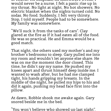
would never be a nurse. I felt a panic rise up in
my throat. No light at night. No hot showers. No
electric blanket when the nights turned cold. No
sodas. No food. Suddenly, I felt very thirsty.
Stop, I told myself. People had to be somewhere.
My family was somewhere.
“We’ll suck it from the tanks of cars”. Clay
glared at the fire as if it had eaten all of the food.
He was so practical. He and Emma would be a
good match.
That night, the others used my mother’s and my
brother’s bedrooms to sleep. Gary pulled me into
my room and wouldn’t let anyone else share. He
was on me the moment the door closed. This
time, he didn’t say my name. He pushed my
knees apart and thrust himself deep inside me. I
wanted to wash after, but he had me clamped
tight, his hands gripping my breasts. In the
middle of the night, he pulled my hips to his and
did it again, pushing my head face first into the
pillow.
At dawn, Robbie shook me awake again. Gary
snored beside me in the bed.
“You won’t believe who showed up last night”.