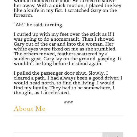
woman blocked the door. He turned to shove
her away. With a quick motion, I placed the key
like a knife in my fist. I scratched Gary on the
forearm.
“Ah!” he said, turning.
I curled up with my feet over the stick as if I
was going to do a somersault. Then I shoved
Gary out of the car and into the woman. Her
white eyes were fixed on me as she stumbled.
The others moved, feathers scattered by a
sudden gust. Gary lay on the ground, gasping. It
wouldn’t be long before he stood again.
I pulled the passenger door shut. Slowly, I
cleared a path. I had always been a good driver. I
would head north, to find the living. I would
find my family. They had to be somewhere, I
thought, as I accelerated.
###
About Me