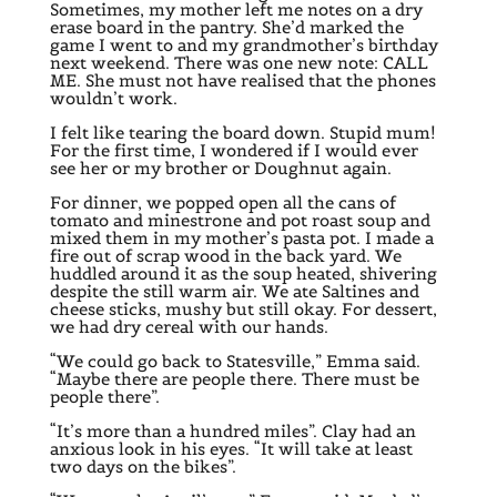
Sometimes, my mother left me notes on a dry
erase board in the pantry. She’d marked the
game I went to and my grandmother’s birthday
next weekend. There was one new note: CALL
ME. She must not have realised that the phones
wouldn’t work.
I felt like tearing the board down. Stupid mum!
For the first time, I wondered if I would ever
see her or my brother or Doughnut again.
For dinner, we popped open all the cans of
tomato and minestrone and pot roast soup and
mixed them in my mother’s pasta pot. I made a
fire out of scrap wood in the back yard. We
huddled around it as the soup heated, shivering
despite the still warm air. We ate Saltines and
cheese sticks, mushy but still okay. For dessert,
we had dry cereal with our hands.
“We could go back to Statesville,” Emma said.
“Maybe there are people there. There must be
people there”.
“It’s more than a hundred miles”. Clay had an
anxious look in his eyes. “It will take at least
two days on the bikes”.