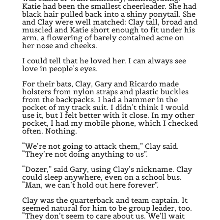
Katie had been the smallest cheerleader. She had
black hair pulled back into a shiny ponytail. She
and Clay were well matched: Clay tall, broad and
muscled and Katie short enough to fit under his
arm, a flowering of barely contained acne on
her nose and cheeks.
I could tell that he loved her. I can always see
love in people’s eyes.
For their bats, Clay, Gary and Ricardo made
holsters from nylon straps and plastic buckles
from the backpacks. I had a hammer in the
pocket of my track suit. I didn’t think I would
use it, but I felt better with it close. In my other
pocket, I had my mobile phone, which I checked
often. Nothing.
“We’re not going to attack them,” Clay said.
“They’re not doing anything to us”.
“Dozer,” said Gary, using Clay’s nickname. Clay
could sleep anywhere, even on a school bus.
“Man, we can’t hold out here forever”.
Clay was the quarterback and team captain. It
seemed natural for him to be group leader, too.
“They don’t seem to care about us. We’ll wait