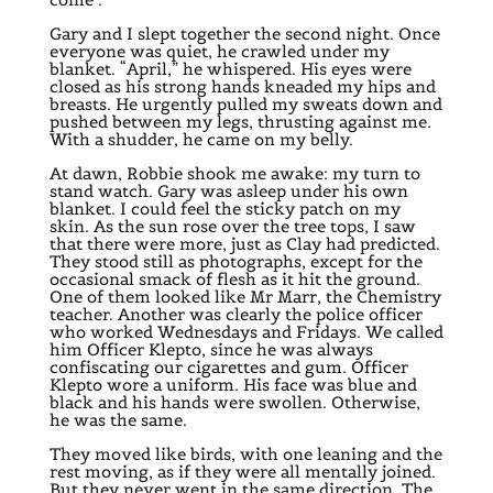
Gary and I slept together the second night. Once
everyone was quiet, he crawled under my
blanket. “April,” he whispered. His eyes were
closed as his strong hands kneaded my hips and
breasts. He urgently pulled my sweats down and
pushed between my legs, thrusting against me.
With a shudder, he came on my belly.
At dawn, Robbie shook me awake: my turn to
stand watch. Gary was asleep under his own
blanket. I could feel the sticky patch on my
skin. As the sun rose over the tree tops, I saw
that there were more, just as Clay had predicted.
They stood still as photographs, except for the
occasional smack of flesh as it hit the ground.
One of them looked like Mr Marr, the Chemistry
teacher. Another was clearly the police officer
who worked Wednesdays and Fridays. We called
him Officer Klepto, since he was always
confiscating our cigarettes and gum. Officer
Klepto wore a uniform. His face was blue and
black and his hands were swollen. Otherwise,
he was the same.
They moved like birds, with one leaning and the
rest moving, as if they were all mentally joined.
But they never went in the same direction. The