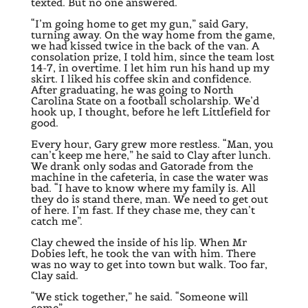
texted. But no one answered.
“I’m going home to get my gun,” said Gary,
turning away. On the way home from the game,
we had kissed twice in the back of the van. A
consolation prize, I told him, since the team lost
14-7, in overtime. I let him run his hand up my
skirt. I liked his coffee skin and confidence.
After graduating, he was going to North
Carolina State on a football scholarship. We’d
hook up, I thought, before he left Littlefield for
good.
Every hour, Gary grew more restless. “Man, you
can’t keep me here,” he said to Clay after lunch.
We drank only sodas and Gatorade from the
machine in the cafeteria, in case the water was
bad. “I have to know where my family is. All
they do is stand there, man. We need to get out
of here. I’m fast. If they chase me, they can’t
catch me”.
Clay chewed the inside of his lip. When Mr
Dobies left, he took the van with him. There
was no way to get into town but walk. Too far,
Clay said.
“We stick together,” he said. “Someone will
come”.