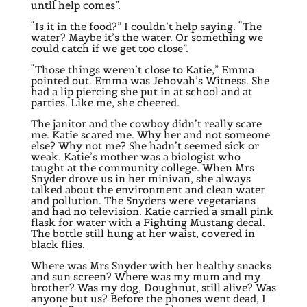
until help comes”.
“Is it in the food?” I couldn’t help saying. “The
water? Maybe it’s the water. Or something we
could catch if we get too close”.
“Those things weren’t close to Katie,” Emma
pointed out. Emma was Jehovah’s Witness. She
had a lip piercing she put in at school and at
parties. Like me, she cheered.
The janitor and the cowboy didn’t really scare
me. Katie scared me. Why her and not someone
else? Why not me? She hadn’t seemed sick or
weak. Katie’s mother was a biologist who
taught at the community college. When Mrs
Snyder drove us in her minivan, she always
talked about the environment and clean water
and pollution. The Snyders were vegetarians
and had no television. Katie carried a small pink
flask for water with a Fighting Mustang decal.
The bottle still hung at her waist, covered in
black flies.
Where was Mrs Snyder with her healthy snacks
and sun screen? Where was my mum and my
brother? Was my dog, Doughnut, still alive? Was
anyone but us? Before the phones went dead, I