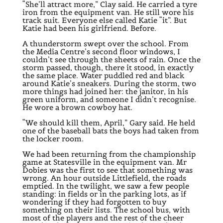
“She’ll attract more,” Clay said. He carried a tyre
iron from the equipment van. He still wore his
track suit. Everyone else called Katie “it”. But
Katie had been his girlfriend. Before.
A thunderstorm swept over the school. From
the Media Centre’s second floor windows, I
couldn’t see through the sheets of rain. Once the
storm passed, though, there it stood, in exactly
the same place. Water puddled red and black
around Katie’s sneakers. During the storm, two
more things had joined her: the janitor, in his
green uniform, and someone I didn’t recognise.
He wore a brown cowboy hat.
“We should kill them, April,” Gary said. He held
one of the baseball bats the boys had taken from
the locker room.
We had been returning from the championship
game at Statesville in the equipment van. Mr
Dobies was the first to see that something was
wrong. An hour outside Littlefield, the roads
emptied. In the twilight, we saw a few people
standing: in fields or in the parking lots, as if
wondering if they had forgotten to buy
something on their lists. The school bus, with
most of the players and the rest of the cheer