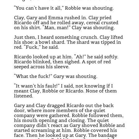
“You can’t have it all,” Robbie was shouting.
Clay, Gary and Emma rushed in. Clay pried
Ricardo off and he rolled away, cereal crusted
on his shirt. “Man, man!” Clay was shouting.
Just then, I heard something crunch. Clay lifted
his shoe: a bowl shard. The shard was tipped in
red. “Fuck,” he said.
Ricardo looked up at him. “Ah!” he said softly.
Ricardo blinked, then sighed. A spot of red
seeped across his sleeve.
“What the fuck!” Gary was shouting.
“It wasn’t his fault!” I said, not knowing if I
meant Clay, Robbie or Ricardo. None of them
listened.
Gary and Clay dragged Ricardo out the back
door, where more members of the quiet
company were gathered. Robbie followed them,
his mouth opening and closing. The quiet
company didn’t react as Gary shoved Robbie and
started screaming at him. Robbie covered his
face. Then he looked up at Gary. The bandage