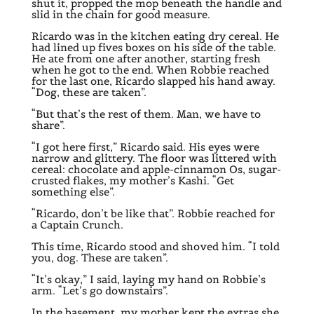
shut it, propped the mop beneath the handle and
slid in the chain for good measure.
Ricardo was in the kitchen eating dry cereal. He
had lined up fives boxes on his side of the table.
He ate from one after another, starting fresh
when he got to the end. When Robbie reached
for the last one, Ricardo slapped his hand away.
“Dog, these are taken”.
“But that’s the rest of them. Man, we have to
share”.
“I got here first,” Ricardo said. His eyes were
narrow and glittery. The floor was littered with
cereal: chocolate and apple-cinnamon Os, sugar-
crusted flakes, my mother’s Kashi. “Get
something else”.
“Ricardo, don’t be like that”. Robbie reached for
a Captain Crunch.
This time, Ricardo stood and shoved him. “I told
you, dog. These are taken”.
“It’s okay,” I said, laying my hand on Robbie’s
arm. “Let’s go downstairs”.
In the basement, my mother kept the extras she