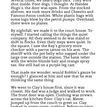
Several times, we heard dogs bark. They were
shut inside. Poor dogs, I thought. At Handee
Hugo’s, the door was open. From the stocked
shelves, we took more drinks and Cheezits and
Famous Amos cookies. White plastic bags with
some logo blew by the petrol pumps. Overhead,
there were no planes.
By nightfall, we made it to the court house. To
myself, I started calling the things the quiet
company. All they seemed to do was stand or
shift in flocks. Even their steps were quiet. In
the square, I saw the Ray’s grocery store
checker with a parrot tattoo on his arm. The
sheriff with the pot belly who napped under the
large tree outside the station. The bank teller
with the white-blonde hair and orange spray
tan. She still had on a purple leg cast.
That made me wonder: would Robbie’s gauze be
enough? I glanced at him and saw that he was
thinking the same thing.
We went to Clay’s house first, since it was
closest. His dad was a judge and walked to work.
The front door was open. Clothing was strewn
across the kitchen floor. Clay’s cat, Meow,
jumped up from the couch to greet us. Clay
looked in every room: nothing. Before moving