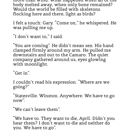
body melted away, when only bone remained?
Would the world be filled with skeletons
flocking here and there, light as birds?
I felt a touch: Gary. “Come on,” he whispered. He
was pulling me up.
“I don’t want to,” I said.
“You are coming”. He didn’t mean sex. His hand
clamped firmly around my arm. He pulled me
downstairs and out to the Camaro. The quiet
company gathered around us, eyes glowing
with moonlight.
“Get in”.
I couldn’t read his expression. “Where are we
going?”
“Statesville. Winston. Anywhere. We have to go
now”.
“We can’t leave them”.
“We have to. They want to die, April. Didn’t you
hear them? I don’t want to die and neither do
you. We have to go”.