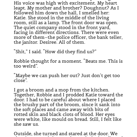
His voice was high with excitement. My heart
leapt. My mother and brother? Doughnut? As I
followed him down the hall, I smelled her:
Katie. She stood in the middle of the living
room, still as a lamp. The front door was open.
The quiet company stood in the front yard,
facing in different directions. There were even
more of them–the police officer, the bank teller,
the janitor. Desiree. All of them.
“Shit,” I said. “How did they find us?”
Robbie thought for a moment. “Beats me. This is
too weird”.
“Maybe we can push her out? Just don’t get too
close”.
I got a broom and a mop from the kitchen.
Together, Robbie and I prodded Katie toward the
door. I had to be careful about where I placed
the brushy part of the broom, since it sank into
the soft places and came away with bits of
rotted skin and black clots of blood. Her eyes
were white, like mould on bread. Still, I felt like
she saw us.
Outside, she turned and stared at the door. We