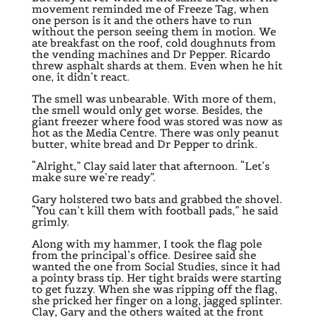
movement reminded me of Freeze Tag, when
one person is it and the others have to run
without the person seeing them in motion. We
ate breakfast on the roof, cold doughnuts from
the vending machines and Dr Pepper. Ricardo
threw asphalt shards at them. Even when he hit
one, it didn’t react.
The smell was unbearable. With more of them,
the smell would only get worse. Besides, the
giant freezer where food was stored was now as
hot as the Media Centre. There was only peanut
butter, white bread and Dr Pepper to drink.
“Alright,” Clay said later that afternoon. “Let’s
make sure we’re ready”.
Gary holstered two bats and grabbed the shovel.
“You can’t kill them with football pads,” he said
grimly.
Along with my hammer, I took the flag pole
from the principal’s office. Desiree said she
wanted the one from Social Studies, since it had
a pointy brass tip. Her tight braids were starting
to get fuzzy. When she was ripping off the flag,
she pricked her finger on a long, jagged splinter.
Clay, Gary and the others waited at the front